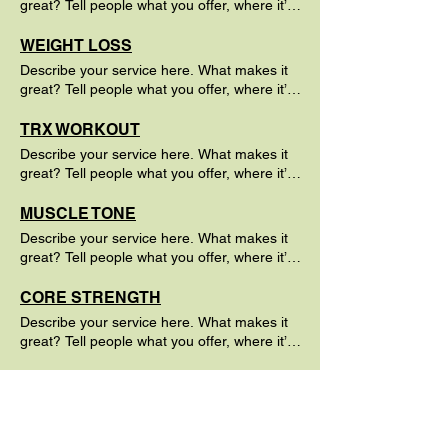
great? Tell people what you offer, where it’s
available and the price.
WEIGHT LOSS
Describe your service here. What makes it
great? Tell people what you offer, where it’s
available and the price.
TRX WORKOUT
Describe your service here. What makes it
great? Tell people what you offer, where it’s
available and the price.
MUSCLE TONE
Describe your service here. What makes it
great? Tell people what you offer, where it’s
available and the price.
CORE STRENGTH
Describe your service here. What makes it
great? Tell people what you offer, where it’s
available and the price.
CARDIO FITNESS
Describe your service here. What makes it
great? Tell people what you offer, where it’s
available and the price.