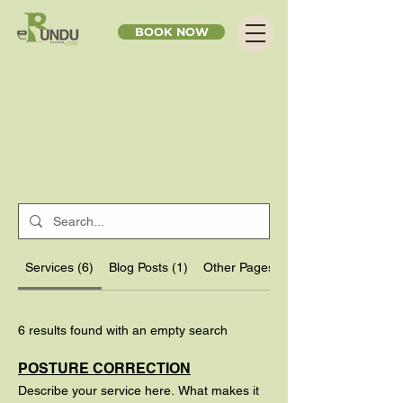
BOOK NOW
Services (6)
Blog Posts (1)
Other Pages (7)
6 results found with an empty search
POSTURE CORRECTION
Describe your service here. What makes it